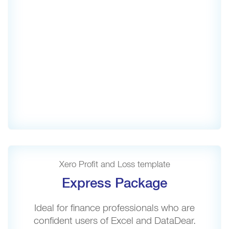
Xero Profit and Loss template
Express Package
Ideal for finance professionals who are
confident users of Excel and DataDear.