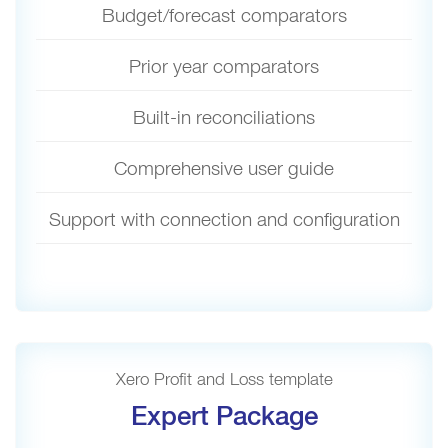
Budget/forecast comparators
Prior year comparators
Built-in reconciliations
Comprehensive user guide
Support with connection and configuration
Xero Profit and Loss template
Expert Package