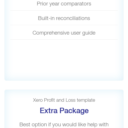
Prior year comparators
Built-in reconciliations
Comprehensive user guide
Xero Profit and Loss template
Extra Package
Best option if you would like help with