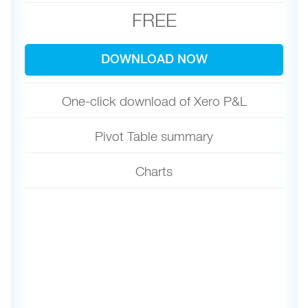
FREE
DOWNLOAD NOW
One-click download of Xero P&L
Pivot Table summary
Charts