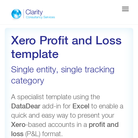
Toggle
navigati
Xero Profit and Loss
template
Single entity, single tracking
category
A specialist template using the
DataDear
add-in for
Excel
to enable a
quick and easy way to present your
Xero
-based accounts in a
profit and
loss
(P&L) format.