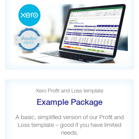
Xero Profit and Loss template
Example Package
A basic, simplified version of our Profit and
Loss template – good if you have limited
needs.