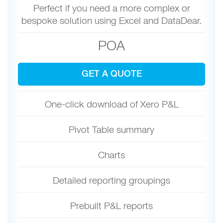
Perfect if you need a more complex or
bespoke solution using Excel and DataDear.
POA
GET A QUOTE
One-click download of Xero P&L
Pivot Table summary
Charts
Detailed reporting groupings
Prebuilt P&L reports