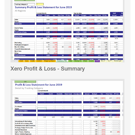
Xero Profit & Loss - Summary