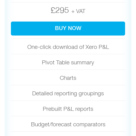
£295
+ VAT
BUY NOW
One-click download of Xero P&L
Pivot Table summary
Charts
Detailed reporting groupings
Prebuilt P&L reports
Budget/forecast comparators