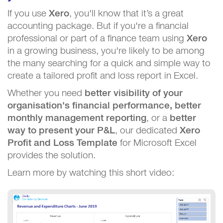
If you use
Xero
, you'll know that it’s a great
accounting package. But if you're a financial
professional or part of a finance team using
Xero
in a growing business, you're likely to be among
the many searching for a quick and simple way to
create a tailored profit and loss report in Excel.
Whether you need
better visibility of your
organisation's financial performance, better
monthly management reporting
, or a
better
way to present your P&L
, our dedicated
Xero
Profit and Loss Template
for Microsoft Excel
provides the solution.
Learn more by watching this short video: