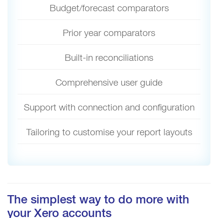
Budget/forecast comparators
Prior year comparators
Built-in reconciliations
Comprehensive user guide
Support with connection and configuration
Tailoring to customise your report layouts
The simplest way to do more with
your Xero accounts