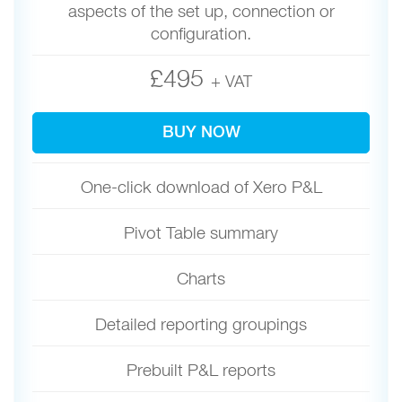
aspects of the set up, connection or
configuration.
£495
+ VAT
BUY NOW
One-click download of Xero P&L
Pivot Table summary
Charts
Detailed reporting groupings
Prebuilt P&L reports