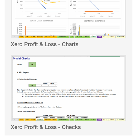
Xero Profit & Loss - Charts
Xero Profit & Loss - Checks