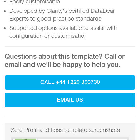
Easily customisable
Developed by Clarity's certified DataDear
Experts to good-practice standards
Supported options available to assist with
configuration or customisation
Questions about this template? Call or
email and we’ll be happy to help you.
CALL +44 1225 350730
EMAIL US
Xero Profit and Loss template screenshots