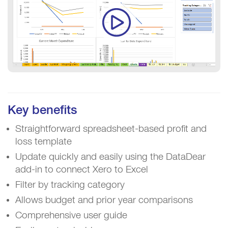
Key benefits
Straightforward spreadsheet-based profit and
loss template
Update quickly and easily using the DataDear
add-in to connect Xero to Excel
Filter by tracking category
Allows budget and prior year comparisons
Comprehensive user guide