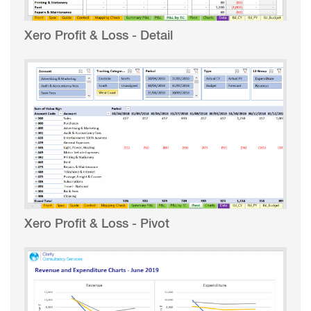
Xero Profit & Loss - Detail
Xero Profit & Loss - Pivot